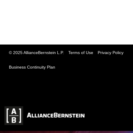
© 2025 AllianceBernstein L.P.
Terms of Use
Privacy Policy
Business Continuity Plan