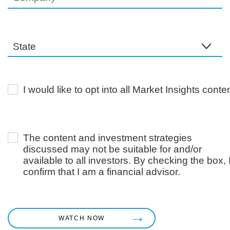
I would like to opt into all Market Insights conten
The content and investment strategies
discussed may not be suitable for and/or
available to all investors. By checking the box, 
confirm that I am a financial advisor.
WATCH NOW