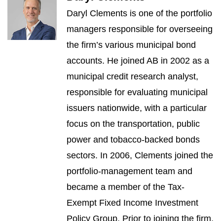
Daryl Clements is one of the portfolio
managers responsible for overseeing
the firm’s various municipal bond
accounts. He joined AB in 2002 as a
municipal credit research analyst,
responsible for evaluating municipal
issuers nationwide, with a particular
focus on the transportation, public
power and tobacco-backed bonds
sectors. In 2006, Clements joined the
portfolio-management team and
became a member of the Tax-
Exempt Fixed Income Investment
Policy Group. Prior to joining the firm,