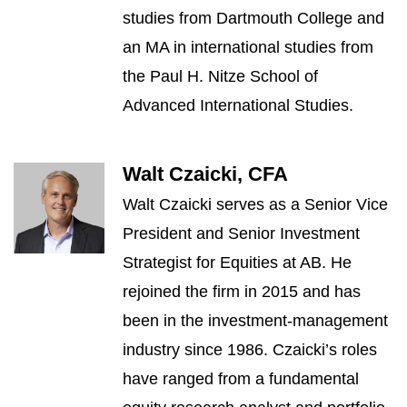
studies from Dartmouth College and
an MA in international studies from
the Paul H. Nitze School of
Advanced International Studies.
Walt Czaicki, CFA
Walt Czaicki serves as a Senior Vice
President and Senior Investment
Strategist for Equities at AB. He
rejoined the firm in 2015 and has
been in the investment-management
industry since 1986. Czaicki’s roles
have ranged from a fundamental