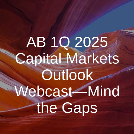
AB 1Q 2025
Capital Markets
Outlook
Webcast—Mind
the Gaps