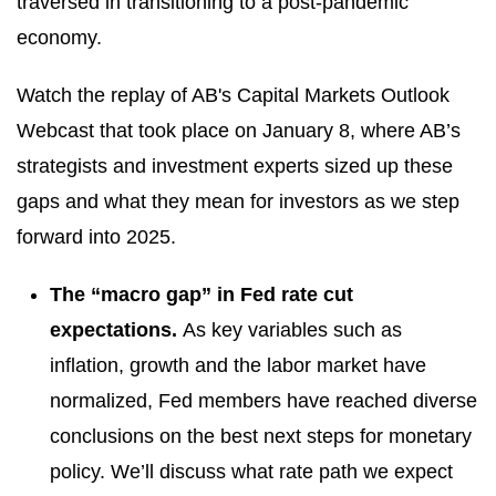
traversed in transitioning to a post-pandemic
economy.
Watch the replay of AB's Capital Markets Outlook
Webcast that took place on January 8, where AB’s
strategists and investment experts sized up these
gaps and what they mean for investors as we step
forward into 2025.
The “macro gap” in Fed rate cut
expectations.
As key variables such as
inflation, growth and the labor market have
normalized, Fed members have reached diverse
conclusions on the best next steps for monetary
policy. We’ll discuss what rate path we expect