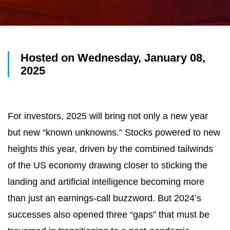
Hosted on Wednesday, January 08,
2025
For investors, 2025 will bring not only a new year
but new “known unknowns.” Stocks powered to new
heights this year, driven by the combined tailwinds
of the US economy drawing closer to sticking the
landing and artificial intelligence becoming more
than just an earnings-call buzzword. But 2024’s
successes also opened three “gaps” that must be