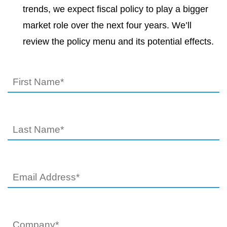
trends, we expect fiscal policy to play a bigger
market role over the next four years. We’ll
review the policy menu and its potential effects.