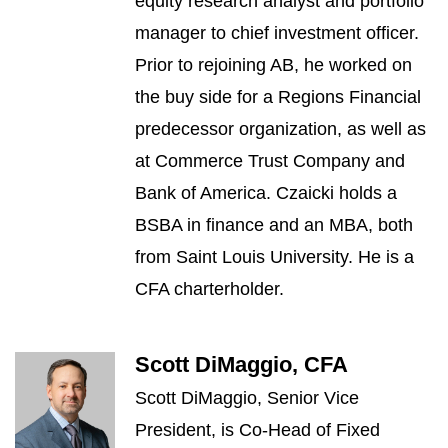
equity research analyst and portfolio
manager to chief investment officer.
Prior to rejoining AB, he worked on
the buy side for a Regions Financial
predecessor organization, as well as
at Commerce Trust Company and
Bank of America. Czaicki holds a
BSBA in finance and an MBA, both
from Saint Louis University. He is a
CFA charterholder.
Scott DiMaggio, CFA
Scott DiMaggio, Senior Vice
President, is Co-Head of Fixed