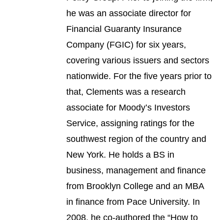
he was an associate director for
Financial Guaranty Insurance
Company (FGIC) for six years,
covering various issuers and sectors
nationwide. For the five years prior to
that, Clements was a research
associate for Moody’s Investors
Service, assigning ratings for the
southwest region of the country and
New York. He holds a BS in
business, management and finance
from Brooklyn College and an MBA
in finance from Pace University. In
2008, he co-authored the “How to