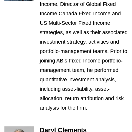
Income, Director of Global Fixed
Income,Canada Fixed Income and
US Multi-Sector Fixed Income
strategies, as well as their associated
investment strategy, activities and
portfolio-management teams. Prior to
joining AB’s Fixed Income portfolio-
management team, he performed
quantitative investment analysis,
including asset-liability, asset-
allocation, return attribution and risk
analysis for the firm.
Daryl Clements