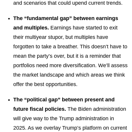
and scenarios that could upend current trends.
The “fundamental gap” between earnings
and multiples.
Earnings have started to exit
their multiyear stupor, but multiples have
forgotten to take a breather. This doesn’t have to
mean the party’s over, but it is a reminder that
portfolios need more diversification. We’ll assess
the market landscape and which areas we think
offer the best opportunities.
The “political gap” between present and
future fiscal policies.
The Biden administration
will give way to the Trump administration in
2025. As we overlay Trump’s platform on current