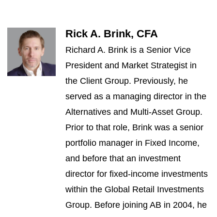
Rick A. Brink, CFA
Richard A. Brink is a Senior Vice
President and Market Strategist in
the Client Group. Previously, he
served as a managing director in the
Alternatives and Multi-Asset Group.
Prior to that role, Brink was a senior
portfolio manager in Fixed Income,
and before that an investment
director for fixed-income investments
within the Global Retail Investments
Group. Before joining AB in 2004, he