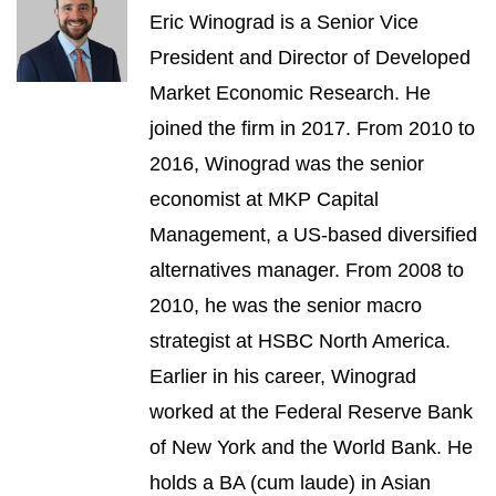
Eric Winograd is a Senior Vice
President and Director of Developed
Market Economic Research. He
joined the firm in 2017. From 2010 to
2016, Winograd was the senior
economist at MKP Capital
Management, a US-based diversified
alternatives manager. From 2008 to
2010, he was the senior macro
strategist at HSBC North America.
Earlier in his career, Winograd
worked at the Federal Reserve Bank
of New York and the World Bank. He
holds a BA (cum laude) in Asian