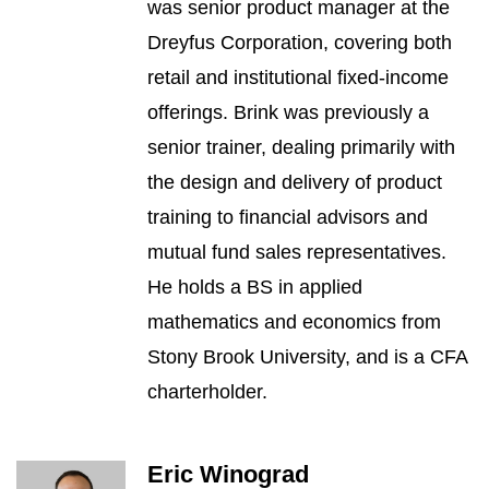
was senior product manager at the
Dreyfus Corporation, covering both
retail and institutional fixed-income
offerings. Brink was previously a
senior trainer, dealing primarily with
the design and delivery of product
training to financial advisors and
mutual fund sales representatives.
He holds a BS in applied
mathematics and economics from
Stony Brook University, and is a CFA
charterholder.
Eric Winograd